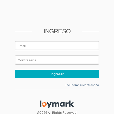
RECUPERAR CONTRASEÑA
INGRESO
Volver
Recuperar su contraseña
©2026 All Rights Reserved.
©2026 All Rights Reserved.